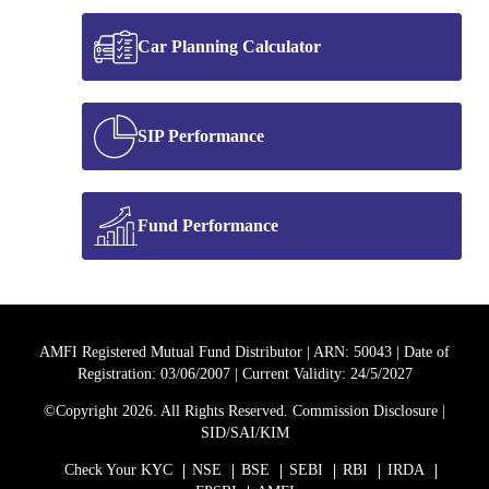
Car Planning Calculator
NRI Schemes
Car Insurance
SIP Performance
National Pension Scheme
Fund Performance
AMFI Registered Mutual Fund Distributor | ARN: 50043 | Date of
Registration: 03/06/2007 | Current Validity: 24/5/2027
©Copyright 2026. All Rights Reserved.
Commission Disclosure
|
SID/SAI/KIM
Check Your KYC
NSE
BSE
SEBI
RBI
IRDA