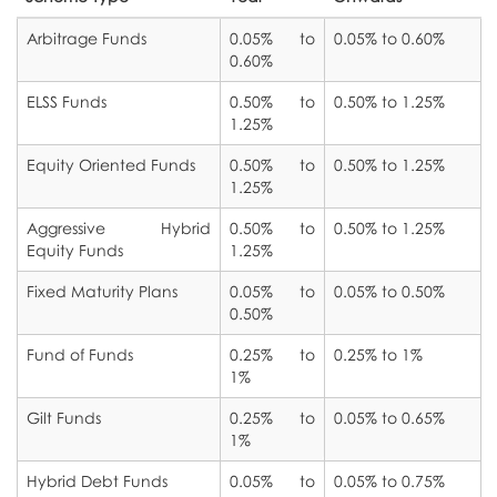
Products
Arbitrage Funds
0.05% to
0.05% to 0.60%
Services
0.60%
Company Fixed Deposits
Contact Us
ELSS Funds
0.50% to
0.50% to 1.25%
Insurance Planning
1.25%
Mutual Funds
Equity Oriented Funds
0.50% to
0.50% to 1.25%
Retirement Planning
Life Insurance
1.25%
Children’s Future Planning
Aggressive Hybrid
0.50% to
0.50% to 1.25%
General Insurance
Equity Funds
1.25%
Tax Planning
Pension Schemes
Fixed Maturity Plans
0.05% to
0.05% to 0.50%
0.50%
Short Term Cash Flow Plan
Post Office Schemes
Fund of Funds
0.25% to
0.25% to 1%
1%
Tax Savings Schemes
Gilt Funds
0.25% to
0.05% to 0.65%
Insurance Linked Investment Schemes
1%
Hybrid Debt Funds
0.05% to
0.05% to 0.75%
Initial Public Offerings