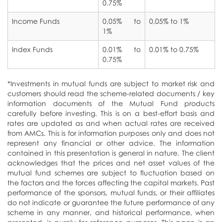
0.75%
Income Funds
NRI Schemes
0,05% to
0,05% to 1%
1%
Car Insurance
Index Funds
0.01% to
0.01% to 0.75%
0.75%
National Pension Scheme
*Investments in mutual funds are subject to market risk and
customers should read the scheme-related documents / key
information documents of the Mutual Fund products
carefully before investing. This is on a best-effort basis and
rates are updated as and when actual rates are received
from AMCs. This is for information purposes only and does not
represent any financial or other advice. The information
contained in this presentation is general in nature. The client
acknowledges that the prices and net asset values of the
mutual fund schemes are subject to fluctuation based on
the factors and the forces affecting the capital markets. Past
performance of the sponsors, mutual funds, or their affiliates
do not indicate or guarantee the future performance of any
scheme in any manner, and historical performance, when