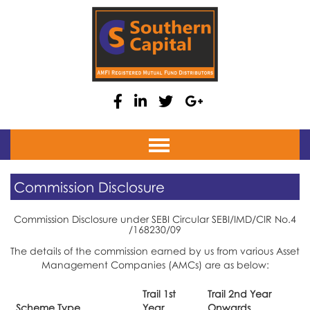
Home
Commission Disclosure
About
Commission Disclosure under SEBI Circular SEBI/IMD/CIR No.4
Equity
/168230/09
Debt
The details of the commission earned by us from various Asset
Management Companies (AMCs) are as below:
Fixed Deposit
Trail 1st
Trail 2nd Year
Insurance
Scheme Type
Year
Onwards