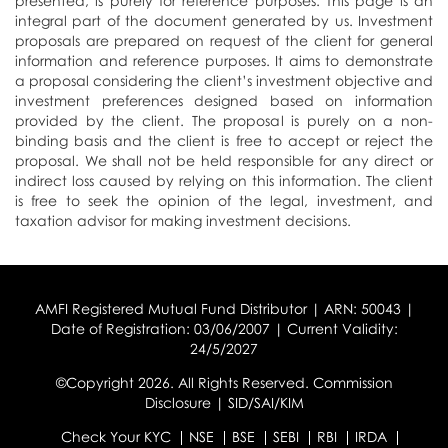
presented, is purely for reference purposes. This page is an
integral part of the document generated by us. Investment
proposals are prepared on request of the client for general
information and reference purposes. It aims to demonstrate
a proposal considering the client’s investment objective and
investment preferences designed based on information
provided by the client. The proposal is purely on a non-
binding basis and the client is free to accept or reject the
proposal. We shall not be held responsible for any direct or
indirect loss caused by relying on this information. The client
is free to seek the opinion of the legal, investment, and
taxation advisor for making investment decisions.
AMFI Registered Mutual Fund Distributor | ARN: 50043 |
Date of Registration: 03/06/2007 | Current Validity:
24/5/2027
©Copyright 2026. All Rights Reserved.
Commission
Disclosure
|
SID/SAI/KIM
Check Your KYC
NSE
BSE
SEBI
RBI
IRDA